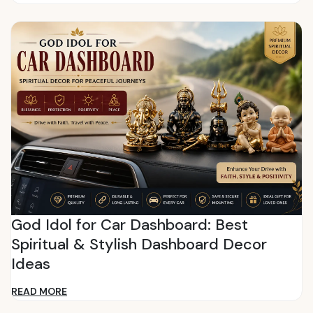
God Idol for Car Dashboard: Best
Spiritual & Stylish Dashboard Decor
Ideas
READ MORE