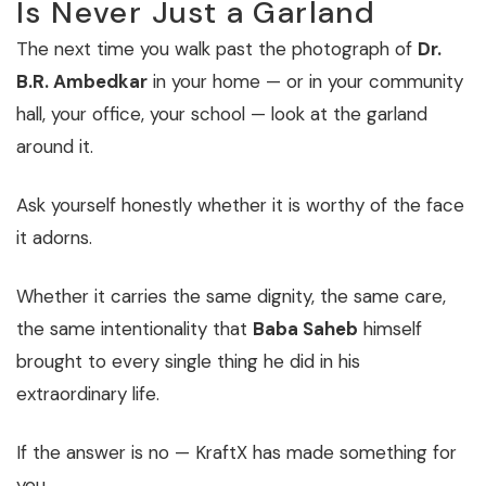
Is Never Just a Garland
The next time you walk past the photograph of
Dr.
B.R. Ambedkar
in your home — or in your community
hall, your office, your school — look at the garland
around it.
Ask yourself honestly whether it is worthy of the face
it adorns.
Whether it carries the same dignity, the same care,
the same intentionality that
Baba Saheb
himself
brought to every single thing he did in his
extraordinary life.
If the answer is no — KraftX has made something for
you.