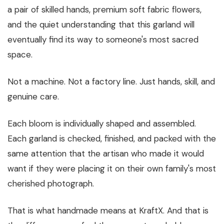
a pair of skilled hands, premium soft fabric flowers,
and the quiet understanding that this garland will
eventually find its way to someone's most sacred
space.
Not a machine. Not a factory line. Just hands, skill, and
genuine care.
Each bloom is individually shaped and assembled.
Each garland is checked, finished, and packed with the
same attention that the artisan who made it would
want if they were placing it on their own family's most
cherished photograph.
That is what handmade means at KraftX. And that is