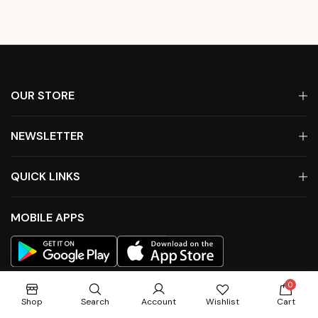
OUR STORE
NEWSLETTER
QUICK LINKS
MOBILE APPS
0
Shop
Search
Account
Wishlist
Cart