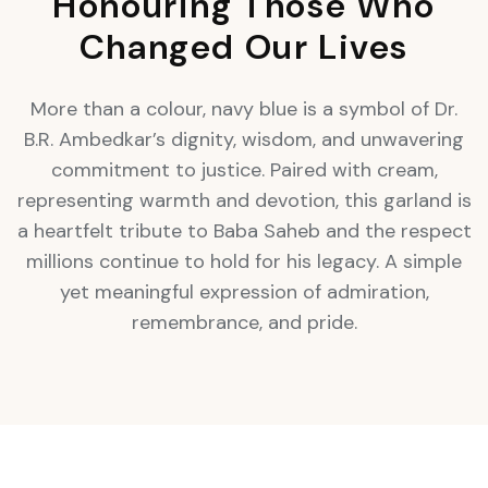
Honouring Those Who
Changed Our Lives
More than a colour, navy blue is a symbol of Dr.
B.R. Ambedkar’s dignity, wisdom, and unwavering
commitment to justice. Paired with cream,
representing warmth and devotion, this garland is
a heartfelt tribute to Baba Saheb and the respect
millions continue to hold for his legacy. A simple
yet meaningful expression of admiration,
remembrance, and pride.