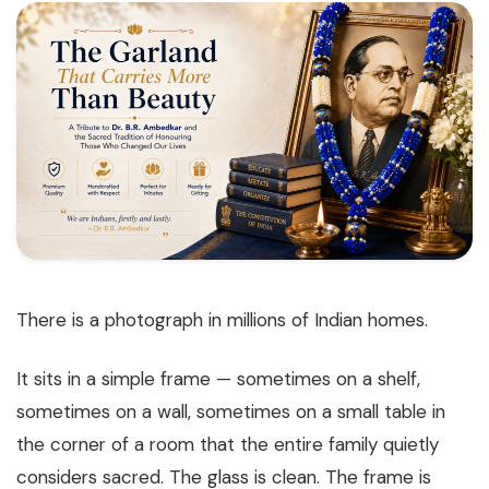
There is a photograph in millions of Indian homes.
It sits in a simple frame — sometimes on a shelf,
sometimes on a wall, sometimes on a small table in
the corner of a room that the entire family quietly
considers sacred. The glass is clean. The frame is