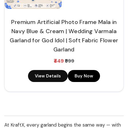
Premium Artificial Photo Frame Mala in
Navy Blue & Cream | Wedding Varmala
Garland for God Idol | Soft Fabric Flower
Garland
₹449
₹999
View Details
Buy Now
At KraftX, every garland begins the same way — with