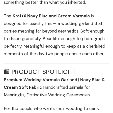
something better than what you inherited.
The
KraftX Navy Blue and Cream Varmala
is
designed for exactly this — a wedding garland that
carries meaning far beyond aesthetics. Soft enough
to drape gracefully. Beautiful enough to photograph
perfectly. Meaningful enough to keep as a cherished
memento of the day two people chose each other.
🛍️ PRODUCT SPOTLIGHT
Premium Wedding Varmala Garland | Navy Blue &
Cream Soft Fabric
Handcrafted Jaimala for
Meaningful, Distinctive Wedding Ceremonies
For the couple who wants their wedding to carry