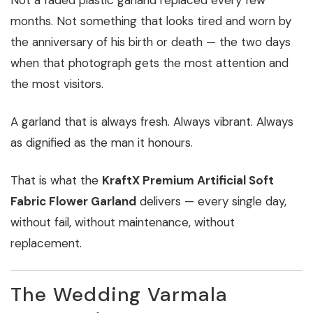
months. Not something that looks tired and worn by
the anniversary of his birth or death — the two days
when that photograph gets the most attention and
the most visitors.
A garland that is always fresh. Always vibrant. Always
as dignified as the man it honours.
That is what the
KraftX Premium Artificial Soft
Fabric Flower Garland
delivers — every single day,
without fail, without maintenance, without
replacement.
The Wedding Varmala