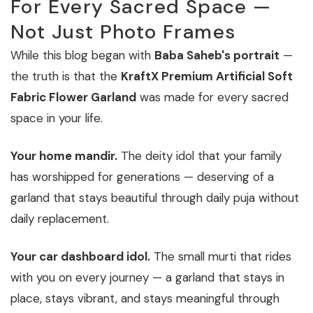
For Every Sacred Space —
Not Just Photo Frames
While this blog began with
Baba Saheb's portrait
—
the truth is that the
KraftX Premium Artificial Soft
Fabric Flower Garland
was made for every sacred
space in your life.
Your home mandir.
The deity idol that your family
has worshipped for generations — deserving of a
garland that stays beautiful through daily puja without
daily replacement.
Your car dashboard idol.
The small murti that rides
with you on every journey — a garland that stays in
place, stays vibrant, and stays meaningful through