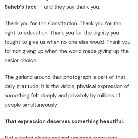
Saheb's face
— and they say thank you.
Thank you for the Constitution. Thank you for the
right to education. Thank you for the dignity you
fought to give us when no one else would. Thank you
for not giving up when the world made giving up the
easier choice.
The garland around that photograph is part of that
daily gratitude. It is the visible, physical expression of
something felt deeply and privately by millions of
people simultaneously.
That expression deserves something beautiful.
Not a faded plastic garland replaced every few