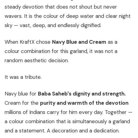
steady devotion that does not shout but never
wavers. It is the colour of deep water and clear night
sky — vast, deep, and endlessly dignified.
When KraftX chose
Navy Blue and Cream
as a
colour combination for this garland, it was not a
random aesthetic decision.
It was a tribute.
Navy blue for
Baba Saheb's dignity and strength.
Cream for the
purity and warmth of the devotion
millions of Indians carry for him every day. Together —
a colour combination that is simultaneously a garland
and a statement. A decoration and a dedication.