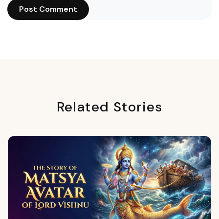
Post Comment
Related Stories