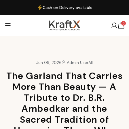
Cash on Delivery available
0
Jun 09, 2026
Admin User
All
The Garland That Carries
More Than Beauty — A
Tribute to Dr. B.R.
Ambedkar and the
Sacred Tradition of