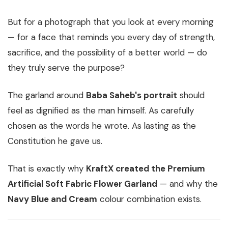
But for a photograph that you look at every morning
— for a face that reminds you every day of strength,
sacrifice, and the possibility of a better world — do
they truly serve the purpose?
The garland around
Baba Saheb's portrait
should
feel as dignified as the man himself. As carefully
chosen as the words he wrote. As lasting as the
Constitution he gave us.
That is exactly why
KraftX created the Premium
Artificial Soft Fabric Flower Garland
— and why the
Navy Blue and Cream
colour combination exists.