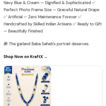
Navy Blue & Cream — Dignified & Sophisticated ✅
Perfect Photo Frame Size — Graceful Natural Drape
✅ Artificial — Zero Maintenance Forever ✅
Handcrafted by Skilled Indian Artisans ✅ Ready to Gift
— Beautifully Finished
🎁
The garland Baba Saheb's portrait deserves.
Shop Now on KraftX →