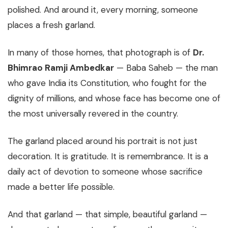
polished. And around it, every morning, someone
places a fresh garland.
In many of those homes, that photograph is of
Dr.
Bhimrao Ramji Ambedkar
— Baba Saheb — the man
who gave India its Constitution, who fought for the
dignity of millions, and whose face has become one of
the most universally revered in the country.
The garland placed around his portrait is not just
decoration. It is gratitude. It is remembrance. It is a
daily act of devotion to someone whose sacrifice
made a better life possible.
And that garland — that simple, beautiful garland —