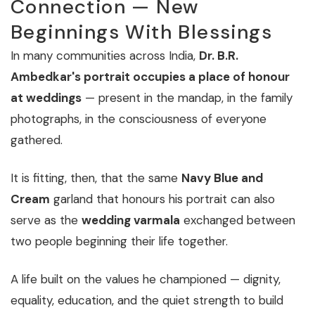
Connection — New
Beginnings With Blessings
In many communities across India,
Dr. B.R.
Ambedkar's portrait occupies a place of honour
at weddings
— present in the mandap, in the family
photographs, in the consciousness of everyone
gathered.
It is fitting, then, that the same
Navy Blue and
Cream
garland that honours his portrait can also
serve as the
wedding varmala
exchanged between
two people beginning their life together.
A life built on the values he championed — dignity,
equality, education, and the quiet strength to build