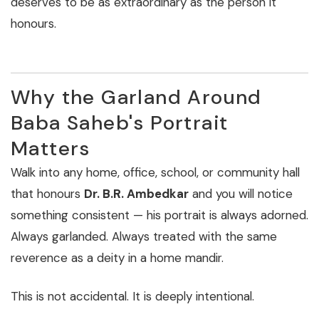
deserves to be as extraordinary as the person it
honours.
Why the Garland Around
Baba Saheb's Portrait
Matters
Walk into any home, office, school, or community hall
that honours
Dr. B.R. Ambedkar
and you will notice
something consistent — his portrait is always adorned.
Always garlanded. Always treated with the same
reverence as a deity in a home mandir.
This is not accidental. It is deeply intentional.