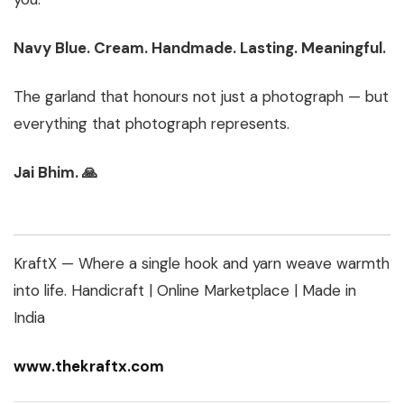
Navy Blue. Cream. Handmade. Lasting. Meaningful.
The garland that honours not just a photograph — but
everything that photograph represents.
Jai Bhim. 🙏
KraftX — Where a single hook and yarn weave warmth
into life.
Handicraft | Online Marketplace | Made in
India
www.thekraftx.com