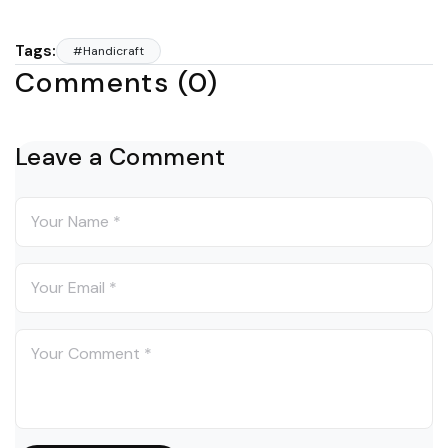
Tags:
#Handicraft
Comments (0)
Leave a Comment