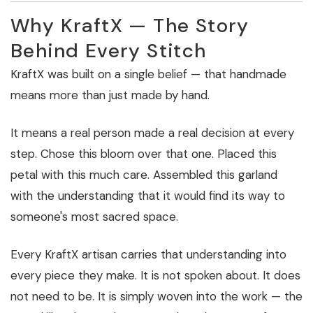
Why KraftX — The Story
Behind Every Stitch
KraftX was built on a single belief — that handmade
means more than just made by hand.
It means a real person made a real decision at every
step. Chose this bloom over that one. Placed this
petal with this much care. Assembled this garland
with the understanding that it would find its way to
someone's most sacred space.
Every KraftX artisan carries that understanding into
every piece they make. It is not spoken about. It does
not need to be. It is simply woven into the work — the