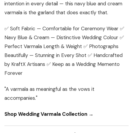
intention in every detail — this navy blue and cream
varmala is the garland that does exactly that.
✅ Soft Fabric — Comfortable for Ceremony Wear ✅
Navy Blue & Cream — Distinctive Wedding Colour ✅
Perfect Varmala Length & Weight ✅ Photographs
Beautifully — Stunning in Every Shot ✅ Handcrafted
by KraftX Artisans ✅ Keep as a Wedding Memento
Forever
"A varmala as meaningful as the vows it
accompanies."
Shop Wedding Varmala Collection →