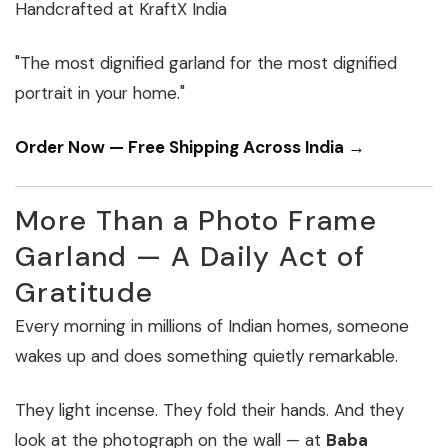
Handcrafted at KraftX India
"The most dignified garland for the most dignified
portrait in your home."
Order Now — Free Shipping Across India →
More Than a Photo Frame
Garland — A Daily Act of
Gratitude
Every morning in millions of Indian homes, someone
wakes up and does something quietly remarkable.
They light incense. They fold their hands. And they
look at the photograph on the wall — at
Baba