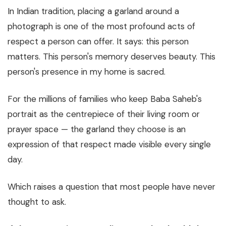
In Indian tradition, placing a garland around a
photograph is one of the most profound acts of
respect a person can offer. It says:
this person
matters. This person's memory deserves beauty. This
person's presence in my home is sacred.
For the millions of families who keep Baba Saheb's
portrait as the centrepiece of their living room or
prayer space — the garland they choose is an
expression of that respect made visible every single
day.
Which raises a question that most people have never
thought to ask.