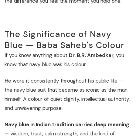
the difference you feel the moment you hold one.
The Significance of Navy
Blue — Baba Saheb's Colour
If you know anything about
Dr. B.R. Ambedkar
, you
know that navy blue was his colour.
He wore it consistently throughout his public life —
the navy blue suit that became as iconic as the man
himself. A colour of quiet dignity, intellectual authority,
and unwavering purpose.
Navy blue in Indian tradition carries deep meaning
— wisdom, trust, calm strength, and the kind of