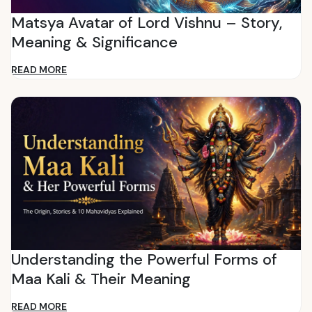
Matsya Avatar of Lord Vishnu – Story,
Meaning & Significance
READ MORE
Understanding the Powerful Forms of
Maa Kali & Their Meaning
READ MORE