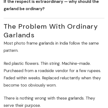
If the respect is extraordinary — why should the
garland be ordinary?
The Problem With Ordinary
Garlands
Most photo frame garlands in India follow the same
pattern.
Red plastic flowers. Thin string. Machine-made.
Purchased from a roadside vendor for a few rupees.
Faded within weeks. Replaced reluctantly when they
become too obviously worn.
There is nothing wrong with these garlands. They
serve their purpose.