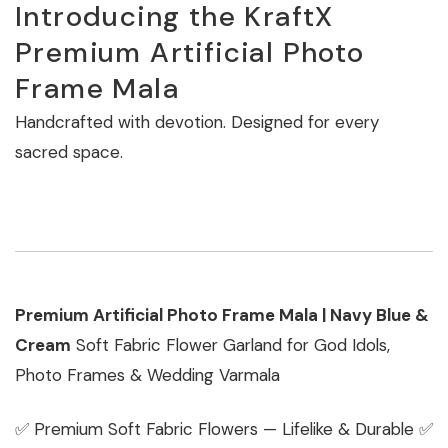
Introducing the KraftX
Premium Artificial Photo
Frame Mala
Handcrafted with devotion. Designed for every
sacred space.
Premium Artificial Photo Frame Mala | Navy Blue &
Cream
Soft Fabric Flower Garland for God Idols,
Photo Frames & Wedding Varmala
✅ Premium Soft Fabric Flowers — Lifelike & Durable ✅