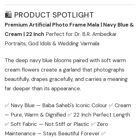
🛍️ PRODUCT SPOTLIGHT
Premium Artificial Photo Frame Mala | Navy Blue &
Cream | 22 Inch
Perfect for Dr. B.R. Ambedkar
Portraits, God Idols & Wedding Varmala
The deep navy blue blooms paired with soft warm
cream flowers create a garland that photographs
beautifully, drapes gracefully, and carries a meaning
far deeper than its appearance.
✅ Navy Blue — Baba Saheb's Iconic Colour ✅ Cream
— Pure, Warm & Dignified ✅ 22 Inch Perfect Length
✅ Soft Fabric — Not Stiff or Plastic ✅ Zero
Maintenance — Stays Beautiful Forever ✅