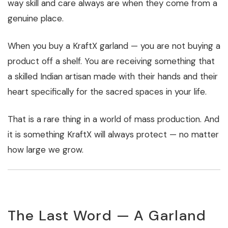
way skill and care always are when they come from a
genuine place.
When you buy a KraftX garland — you are not buying a
product off a shelf. You are receiving something that
a skilled Indian artisan made with their hands and their
heart specifically for the sacred spaces in your life.
That is a rare thing in a world of mass production. And
it is something KraftX will always protect — no matter
how large we grow.
The Last Word — A Garland