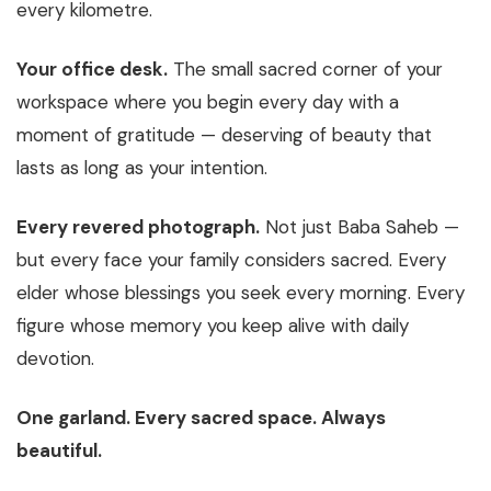
every kilometre.
Your office desk.
The small sacred corner of your
workspace where you begin every day with a
moment of gratitude — deserving of beauty that
lasts as long as your intention.
Every revered photograph.
Not just Baba Saheb —
but every face your family considers sacred. Every
elder whose blessings you seek every morning. Every
figure whose memory you keep alive with daily
devotion.
One garland. Every sacred space. Always
beautiful.