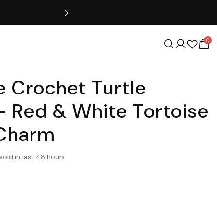
0
 Crochet Turtle
– Red & White Tortoise
 Charm
sold in last 48 hours