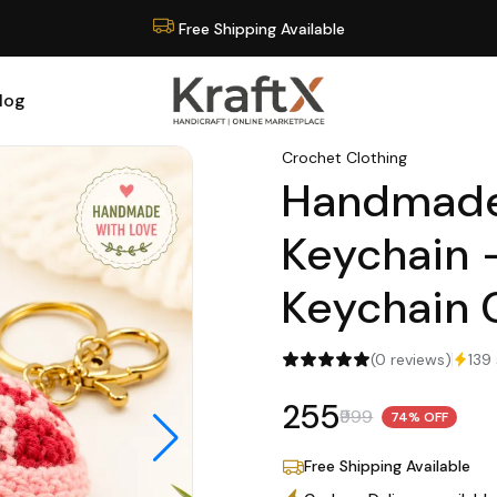
Cash on Delivery available
log
Crochet Clothing
Handmade
Keychain 
Keychain
(0 reviews)
139 
₹255
₹999
74% OFF
Free Shipping Available