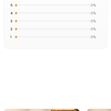
5
0%
4
0%
3
0%
2
0%
1
0%