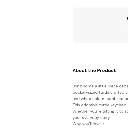
About the Product
Bring home a little piece of 
pocket-sized turtle crafted e
and white colour combinatio
This adorable turtle keychain
Whether you're gifting it to 
your everyday carry.
Why you'll love it: