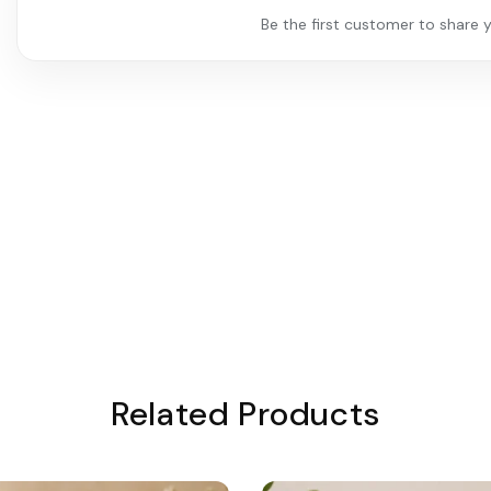
Be the first customer to share y
Related Products