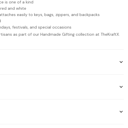
 is one of a kind
 red and white
taches easily to keys, bags, zippers, and backpacks
d
thdays, festivals, and special occasions
artisans as part of our Handmade Gifting collection at TheKraftX.