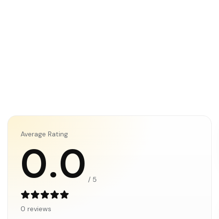
Average Rating
0.0
/ 5
0 reviews