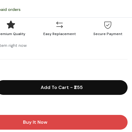
paid orders
remium Quality
Easy Replacement
Secure Payment
 item right now
Add To Cart
-
₹255
Buy It Now