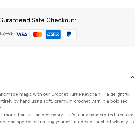
Guranteed Safe Checkout:
handmade magic with our Crochet Turtle Keychain — a delightful,
ntirely by hand using soft, premium crochet yarn in a bold red
n.
 is more than just an accessory — it's a tiny handcrafted treasure.
someone special or treating yourself, it adds a touch of whimsy to