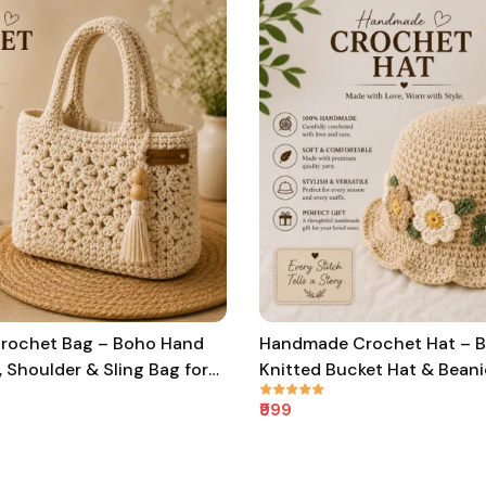
rochet Bag – Boho Hand
Handmade Crochet Hat – 
, Shoulder & Sling Bag for
Knitted Bucket Hat & Beani
ls
Women, Men & Kids
₹999