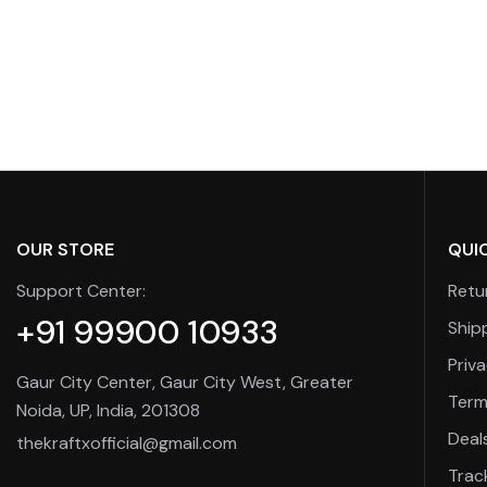
OUR STORE
QUIC
Support Center:
Retu
+91 99900 10933
Ship
Priva
Gaur City Center, Gaur City West, Greater
Term
Noida, UP, India, 201308
Deal
thekraftxofficial@gmail.com
Trac