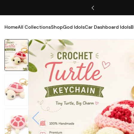
Free Shipping Available
Home
All Collections
Shop
God Idols
Car Dashboard Idols
B