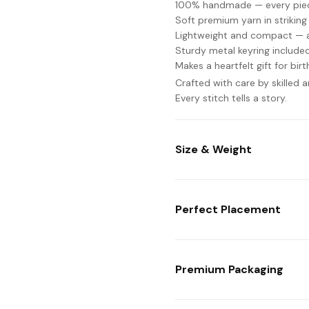
100% handmade — every piece
Soft premium yarn in striking
Lightweight and compact — at
Sturdy metal keyring include
Makes a heartfelt gift for bir
Crafted with care by skilled 
Every stitch tells a story.
Size & Weight
Perfect Placement
Premium Packaging