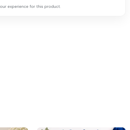
our experience for this product.