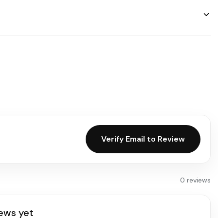
Verify Email to Review
0 reviews
ews yet