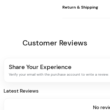
Return & Shipping
Customer Reviews
Share Your Experience
Verify your email with the purchase account to write a review.
Latest Reviews
No revi