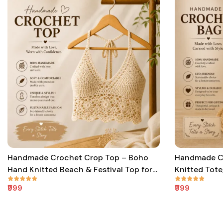
Handmade Crochet Crop Top – Boho
Handmade C
Hand Knitted Beach & Festival Top for
Knitted Tote
Women & Girls
Women & Gir
₹999
₹999