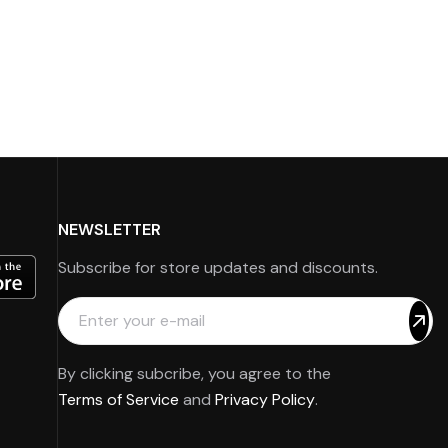
NEWSLETTER
Subscribe for store updates and discounts.
By clicking subcribe, you agree to the
Terms of Service
and
Privacy Policy
.