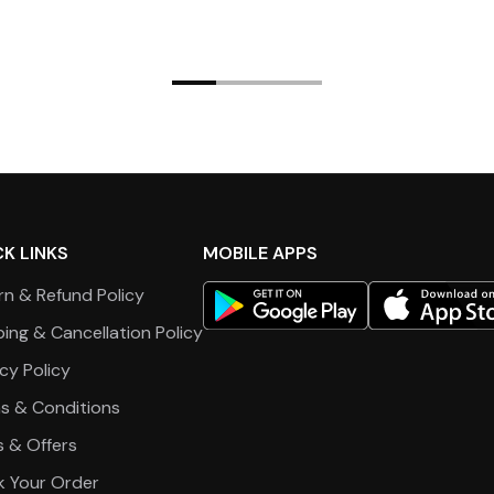
K LINKS
MOBILE APPS
rn & Refund Policy
ping & Cancellation Policy
cy Policy
s & Conditions
s & Offers
k Your Order