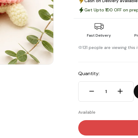
Cash on Delivery available
Get Upto ₹100 OFF on pre
Fast Delivery
P
134
people are viewing this
Quantity:
Available