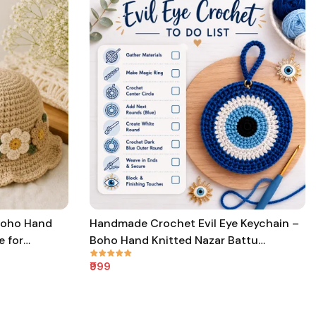
Boho Hand
Handmade Crochet Evil Eye Keychain –
e for
Boho Hand Knitted Nazar Battu
Protection Keychain for Good Luck &
₹999
Positive Energy