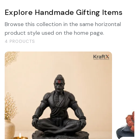
Explore Handmade Gifting Items
Browse this collection in the same horizontal
product style used on the home page.
4 PRODUCTS