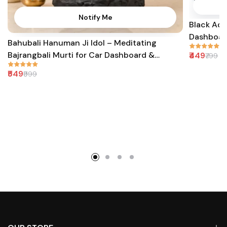
Notify Me
Black Adi
Dashboard
Bahubali Hanuman Ji Idol – Meditating
Bajrangbali Murti for Car Dashboard &
₹449
₹799
Gifting
₹549
₹999