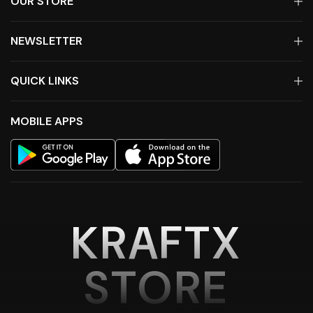
OUR STORE
NEWSLETTER
QUICK LINKS
MOBILE APPS
KRAFTX
STORE