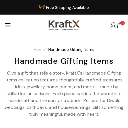
Free Shipping Available
0
Home
Handmade Gifting Items
Handmade Gifting Items
Give a gift that tells a story. KraftX's Handmade Gifting
Items collection features thoughtfully crafted treasures
— idols, jewellery, home decor, and more — made by
skilled Indian artisans. Each piece carries the warmth of
handcraft and the soul of tradition. Perfect for Diwali,
weddings, birthdays, and housewarmings. Gift something
truly meaningful, made with heart.