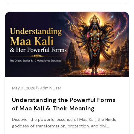
May 01, 2026
Admin User
Understanding the Powerful Forms
of Maa Kali & Their Meaning
Discover the powerful essence of Maa Kali, the Hindu
goddess of transformation, protection, and divi...