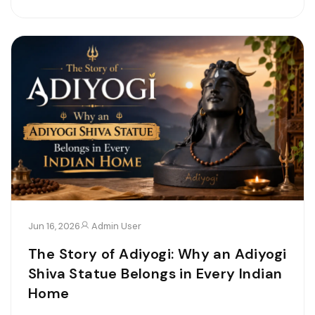
Jun 16, 2026
Admin User
The Story of Adiyogi: Why an Adiyogi
Shiva Statue Belongs in Every Indian
Home