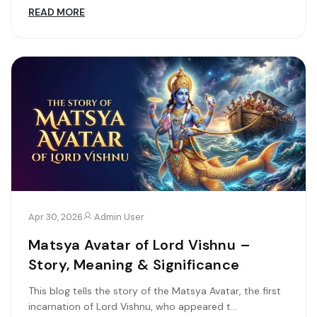
READ MORE
Apr 30, 2026
Admin User
Matsya Avatar of Lord Vishnu –
Story, Meaning & Significance
This blog tells the story of the Matsya Avatar, the first
incarnation of Lord Vishnu, who appeared t...