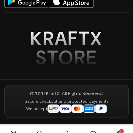
KRAFTX
STORE
©2026 KraftX. All Rights Reserved.
Secure checkout and protected payments
We accept
0