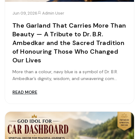
Jun 09, 2026
Admin User
The Garland That Carries More Than
Beauty — A Tribute to Dr. B.R.
Ambedkar and the Sacred Tradition
of Honouring Those Who Changed
Our Lives
More than a colour, navy blue is a symbol of Dr. B.R.
Ambedkar’s dignity, wisdom, and unwavering com...
READ MORE