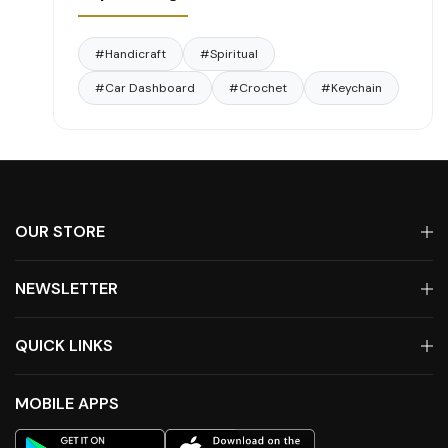
#Handicraft
#Spiritual
#Car Dashboard
#Crochet
#Keychain
OUR STORE
NEWSLETTER
QUICK LINKS
MOBILE APPS