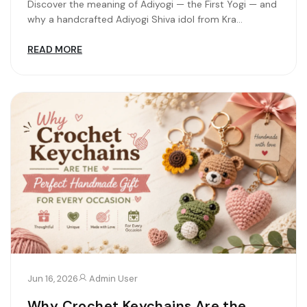
Discover the meaning of Adiyogi — the First Yogi — and
why a handcrafted Adiyogi Shiva idol from Kra...
READ MORE
Jun 16, 2026
Admin User
Why Crochet Keychains Are the