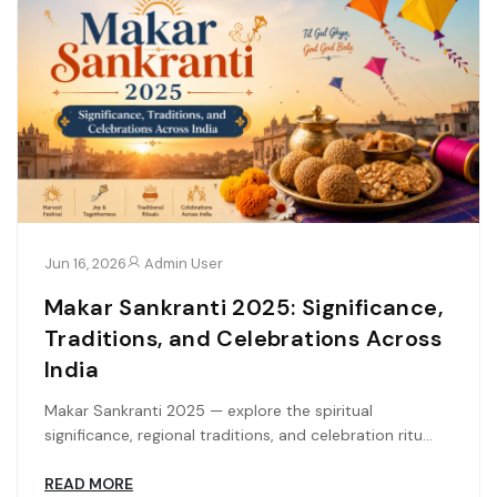
Jun 16, 2026
Admin User
Makar Sankranti 2025: Significance,
Traditions, and Celebrations Across
India
Makar Sankranti 2025 — explore the spiritual
significance, regional traditions, and celebration ritu...
READ MORE