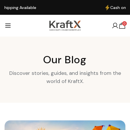
Cash on Delivery available
0
Our Blog
Discover stories, guides, and insights from the
world of KraftX.