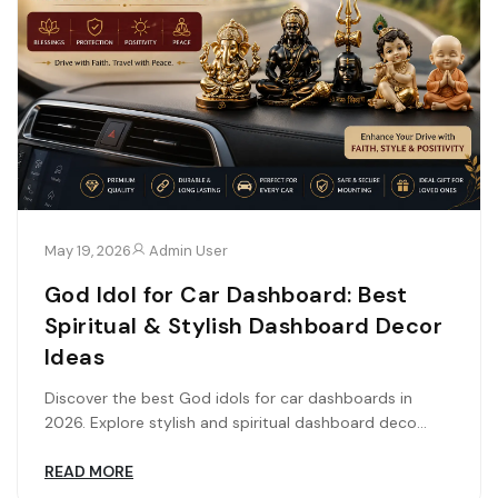
May 19, 2026
Admin User
God Idol for Car Dashboard: Best
Spiritual & Stylish Dashboard Decor
Ideas
Discover the best God idols for car dashboards in
2026. Explore stylish and spiritual dashboard deco...
READ MORE