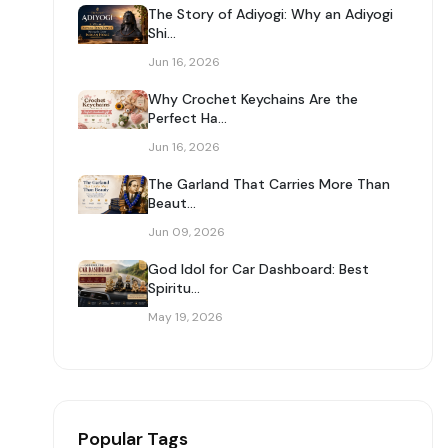
The Story of Adiyogi: Why an Adiyogi
Shi...
Jun 16, 2026
Why Crochet Keychains Are the
Perfect Ha...
Jun 16, 2026
The Garland That Carries More Than
Beaut...
Jun 09, 2026
God Idol for Car Dashboard: Best
Spiritu...
May 19, 2026
Popular Tags