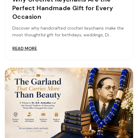
Perfect Handmade Gift for Every
Occasion
Discover why handcrafted crochet keychains make the
most thoughtful gift for birthdays, weddings, Di...
READ MORE