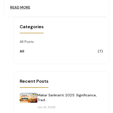
READ MORE
Categories
All Posts
All
(7)
Recent Posts
Makar Sankranti 2025: Significance,
Trad...
Jun 16, 2026